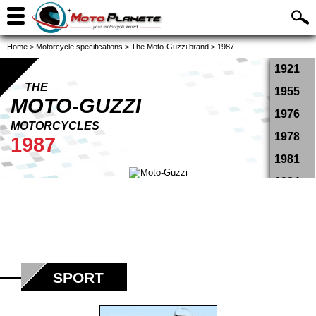
Home
>
Motorcycle specifications
>
The Moto-Guzzi brand
>
1987
1921
THE
1955
MOTO-GUZZI
1976
MOTORCYCLES
1978
1987
1981
1984
1987
1988
1989
1990
SPORT
1991