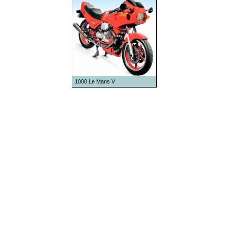
1992
1993
1994
1995
1996
1997
1000 Le Mans V
1998
1999
2000
2001
2002
2003
2004
2005