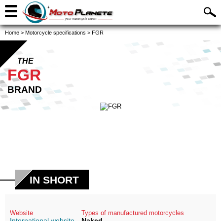
Home
>
Motorcycle specifications
>
FGR
THE
FGR
BRAND
IN SHORT
Website
Types of manufactured motorcycles
International website
Naked