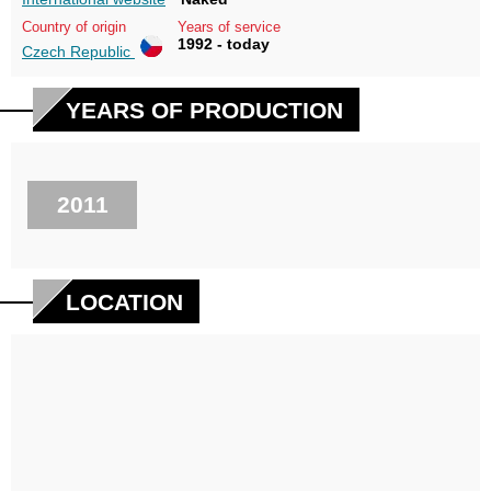
Country of origin
Years of service
1992 - today
Czech Republic
YEARS OF PRODUCTION
2011
LOCATION