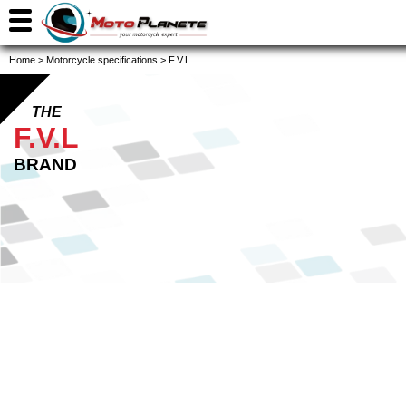
Home
>
Motorcycle specifications
>
F.V.L
THE
F.V.L
BRAND