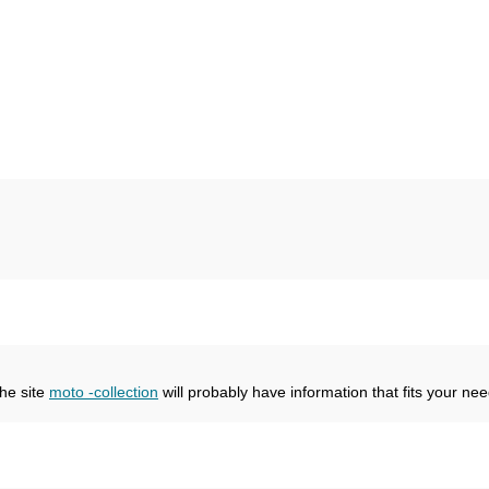
the site
moto -collection
will probably have information that fits your nee