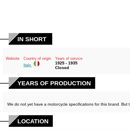
IN SHORT
Website
Country of origin
Years of service
1925 - 1935
Italy
Closed
YEARS OF PRODUCTION
We do not yet have a motorcycle specifications for this brand. But 
LOCATION