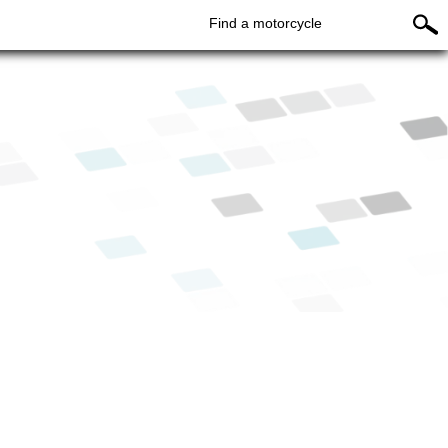
Find a motorcycle