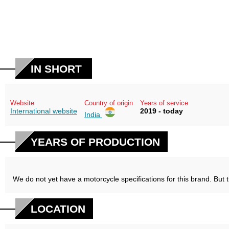
IN SHORT
Website
Country of origin
Years of service
International website
2019 - today
India
YEARS OF PRODUCTION
We do not yet have a motorcycle specifications for this brand. But 
LOCATION