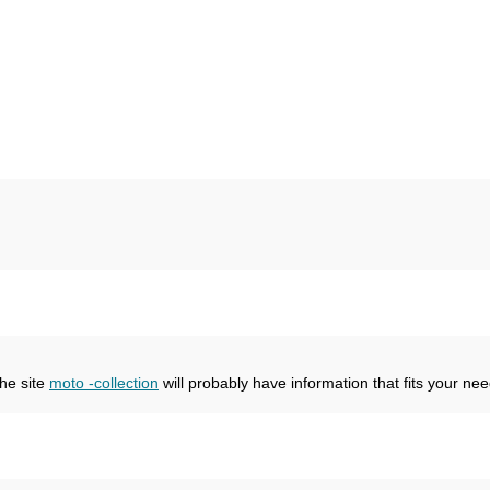
the site
moto -collection
will probably have information that fits your nee