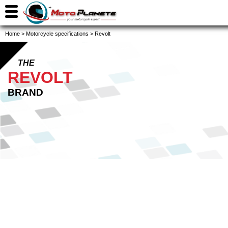
Home
>
Motorcycle specifications
>
Revolt
THE
REVOLT
BRAND