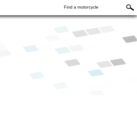
Find a motorcycle