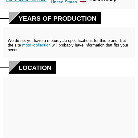
United States
YEARS OF PRODUCTION
We do not yet have a motorcycle specifications for this brand. But
the site
moto -collection
will probably have information that fits your
needs.
LOCATION