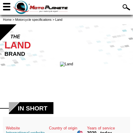
Home
>
Motorcycle specifications
>
Land
THE
LAND
BRAND
IN SHORT
Website
Country of origin
Years of service
International website
2020 - today