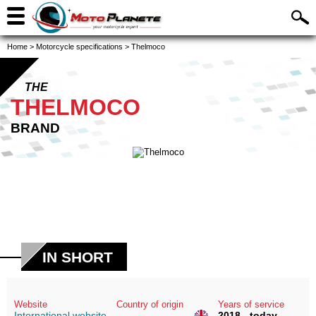
Home
>
Motorcycle specifications
>
Thelmoco
THE
THELMOCO
BRAND
IN SHORT
Website
Country of origin
Years of service
International website
2018 - today