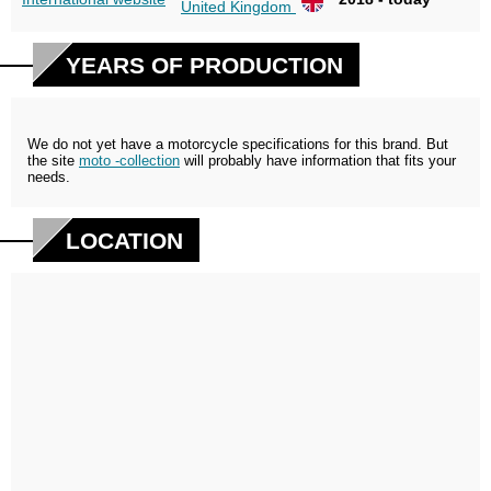
United Kingdom
YEARS OF PRODUCTION
We do not yet have a motorcycle specifications for this brand. But
the site
moto -collection
will probably have information that fits your
needs.
LOCATION