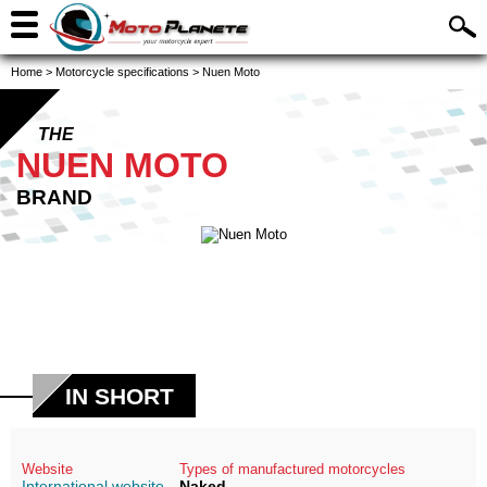
Home
>
Motorcycle specifications
>
Nuen Moto
THE
NUEN MOTO
BRAND
IN SHORT
Website
Types of manufactured motorcycles
International website
Naked