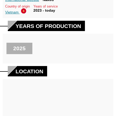
Country of origin
Years of service
2023 - today
Vietnam
YEARS OF PRODUCTION
2025
LOCATION