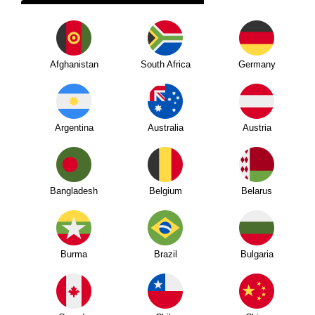
Afghanistan
South Africa
Germany
Argentina
Australia
Austria
Bangladesh
Belgium
Belarus
Burma
Brazil
Bulgaria