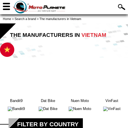
Home
>
Search a brand
>
The manufacturers in Vietnam
THE MANUFACTURERS IN
VIETNAM
Bandit9
Dat Bike
Nuen Moto
VinFast
FILTER BY COUNTRY