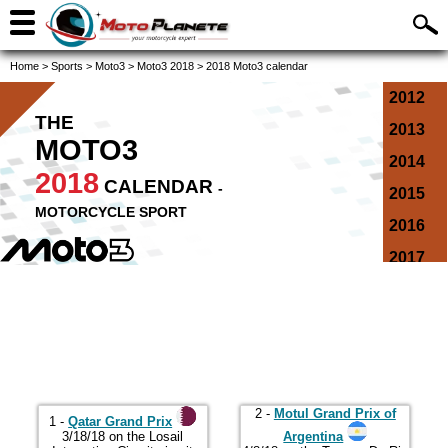
Home
>
Sports
>
Moto3
>
Moto3 2018
>
2018 Moto3 calendar
2012
THE
2013
MOTO3
2014
2018
CALENDAR
-
2015
MOTORCYCLE SPORT
2016
2017
2018
2019
2020
2021
2 -
Motul Grand Prix of
2022
1 -
Qatar Grand Prix
3/18/18 on the Losail
Argentina