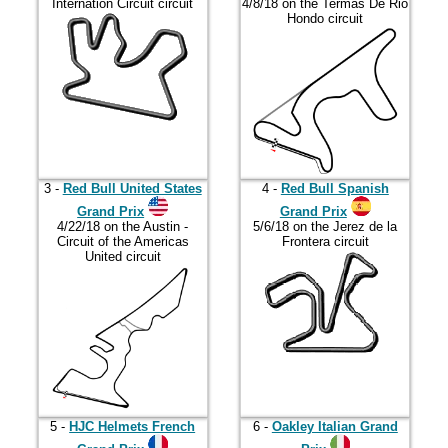
2023
Internation Circuit circuit
4/8/18 on the Termas De Rio
Hondo circuit
2024
2025
2026
3 -
Red Bull United States
4 -
Red Bull Spanish
Grand Prix
Grand Prix
4/22/18 on the Austin -
5/6/18 on the Jerez de la
Circuit of the Americas
Frontera circuit
United circuit
5 -
HJC Helmets French
6 -
Oakley Italian Grand