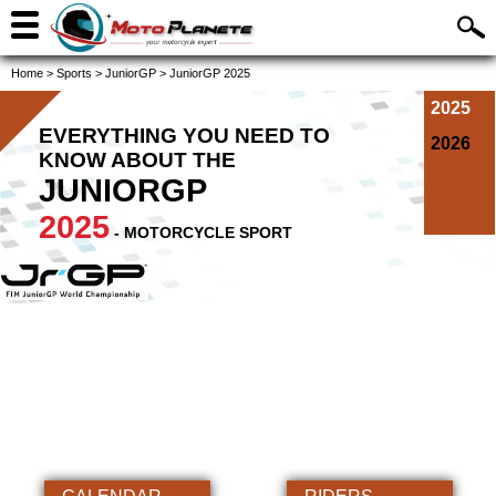
Home
>
Sports
>
JuniorGP
>
JuniorGP 2025
2025
EVERYTHING YOU NEED TO
2026
KNOW ABOUT THE
JUNIORGP
2025
- MOTORCYCLE SPORT