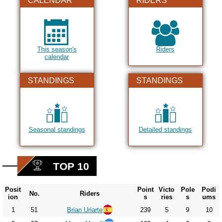
CALENDAR
RIDERS
This season's
Riders
calendar
STANDINGS
STANDINGS
Seasonal standings
Detailed standings
TOP 10
Posit
Point
Victo
Pole
Podi
No.
Riders
ion
s
ries
s
ums
1
51
Brian Uriarte
239
5
9
10