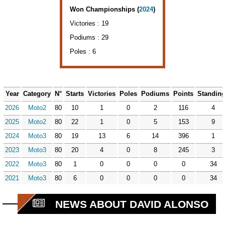
Won Championships (
2024
)
Victories : 19
Podiums : 29
Poles : 6
Year
Category
N°
Starts
Victories
Poles
Podiums
Points
Standin
2026
Moto2
80
10
1
0
2
116
4
2025
Moto2
80
22
1
0
5
153
9
2024
Moto3
80
19
13
6
14
396
1
2023
Moto3
80
20
4
0
8
245
3
2022
Moto3
80
1
0
0
0
0
34
2021
Moto3
80
6
0
0
0
0
34
NEWS ABOUT DAVID ALONSO