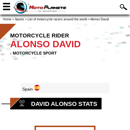
Home
>
Sports
>
List of motorcycle racers around the world
>
Alonso David
MOTORCYCLE RIDER
ALONSO DAVID
- MOTORCYCLE SPORT
Spain
DAVID ALONSO STATS