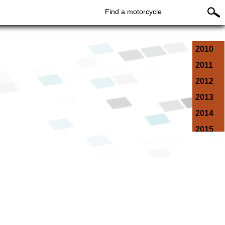
Find a motorcycle
2010
2011
2012
2013
2014
2015
2016
2017
2018
2019
2020