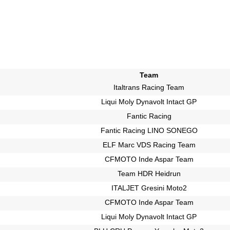
Team
Italtrans Racing Team
Liqui Moly Dynavolt Intact GP
Fantic Racing
Fantic Racing LINO SONEGO
ELF Marc VDS Racing Team
CFMOTO Inde Aspar Team
Team HDR Heidrun
ITALJET Gresini Moto2
CFMOTO Inde Aspar Team
Liqui Moly Dynavolt Intact GP