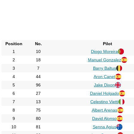
Position
No.
Pilot
1
10
Diogo Moreira
2
18
Manuel Gonzalez
3
7
Barry Baltus
4
44
Aron Canet
5
96
Jake Dixon
6
27
Daniel Holgado
7
13
Celestino Vietti
8
75
Albert Arenas
9
80
David Alonso
10
81
Senna Agius