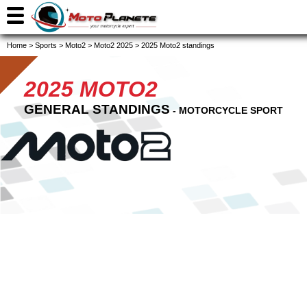
Home
>
Sports
>
Moto2
>
Moto2 2025
>
2025 Moto2 standings
2025 MOTO2
GENERAL STANDINGS
- MOTORCYCLE SPORT