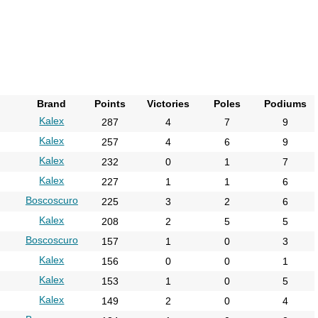
2021
2022
2023
2024
2025
Brand
Points
Victories
Poles
Podiums
2026
Kalex
287
4
7
9
Kalex
257
4
6
9
Kalex
232
0
1
7
Kalex
227
1
1
6
Boscoscuro
225
3
2
6
Kalex
208
2
5
5
Boscoscuro
157
1
0
3
Kalex
156
0
0
1
Kalex
153
1
0
5
Kalex
149
2
0
4