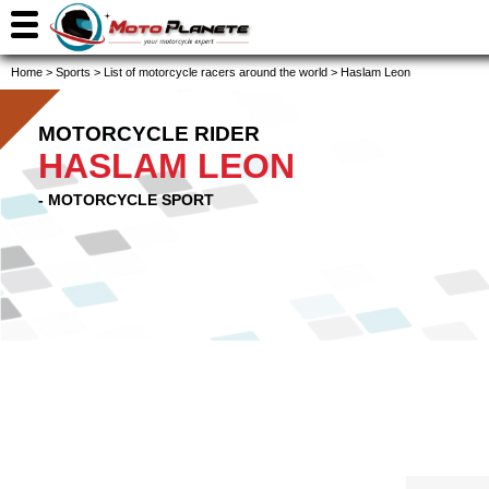
Home
>
Sports
>
List of motorcycle racers around the world
>
Haslam Leon
MOTORCYCLE RIDER
HASLAM LEON
- MOTORCYCLE SPORT