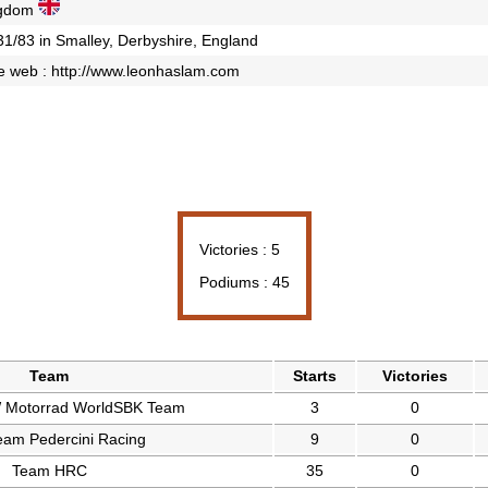
ngdom
31/83 in Smalley, Derbyshire, England
e web :
http://www.leonhaslam.com
Victories : 5
Podiums : 45
Team
Starts
Victories
Motorrad WorldSBK Team
3
0
am Pedercini Racing
9
0
Team HRC
35
0