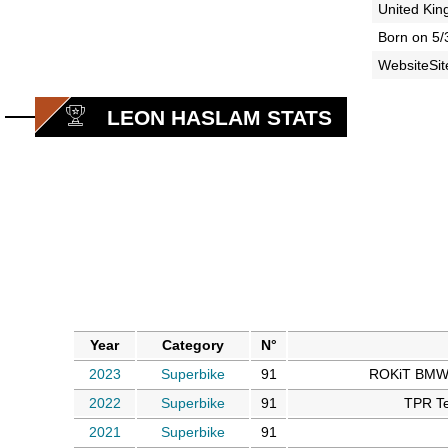
United Ki
Born on 5/
WebsiteSit
LEON HASLAM STATS
Year
Category
N°
2023
Superbike
91
ROKiT BMW 
2022
Superbike
91
TPR Te
2021
Superbike
91