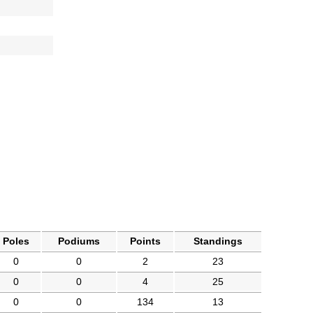
Poles
Podiums
Points
Standings
0
0
2
23
0
0
4
25
0
0
134
13