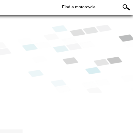
Find a motorcycle