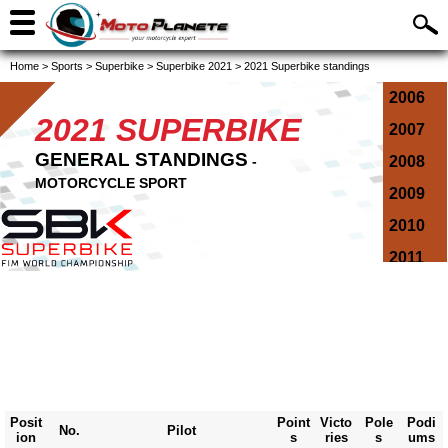
Home
>
Sports
>
Superbike
>
Superbike 2021
>
2021 Superbike standings
2006
2021 SUPERBIKE
2007
GENERAL STANDINGS
-
2008
MOTORCYCLE SPORT
2009
2010
2011
2012
2013
2014
2015
2016
Posit
Point
Victo
Pole
Podi
No.
Pilot
ion
s
ries
s
ums