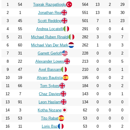
2017
1
54
Toprak Razgatlioglu
564
13
2
29
2018
2
1
Jonathan Rea
551
13
8
30
2019
3
45
Scott Redding
501
7
1
23
2020
4
55
Andrea Locatelli
291
0
0
4
5
21
Michael Ruben Rinaldi
282
3
0
7
2021
6
60
Michael Van Der Mark
262
1
0
3
2022
7
31
Garrett Gerloff
228
0
0
2
2023
8
22
Alexander Lowes
213
0
0
5
2024
9
47
Axel Bassani
210
0
0
1
2025
10
19
Alvaro Bautista
195
0
0
2
2026
11
66
Tom Sykes
184
0
0
2
12
7
Chaz Davies
143
0
0
1
13
91
Leon Haslam
134
0
0
0
14
3
Kotha Nozane
62
0
0
0
15
53
Tito Rabat
53
0
0
0
16
11
Loris Baz
53
0
0
2