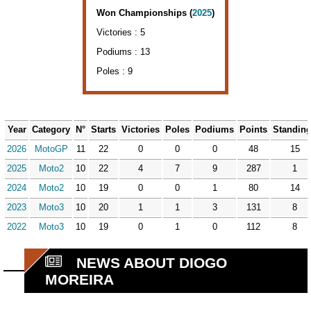
Won Championships (
2025
)
Victories : 5
Podiums : 13
Poles : 9
Year
Category
N°
Starts
Victories
Poles
Podiums
Points
Standin
2026
MotoGP
11
22
0
0
0
48
15
2025
Moto2
10
22
4
7
9
287
1
2024
Moto2
10
19
0
0
1
80
14
2023
Moto3
10
20
1
1
3
131
8
2022
Moto3
10
19
0
1
0
112
8
NEWS ABOUT DIOGO
MOREIRA