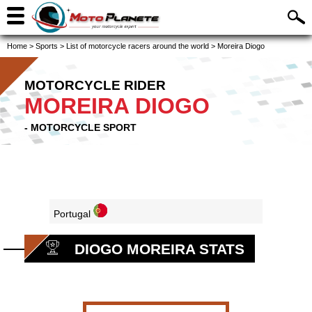
Home
>
Sports
>
List of motorcycle racers around the world
>
Moreira Diogo
MOTORCYCLE RIDER
MOREIRA DIOGO
- MOTORCYCLE SPORT
Portugal
DIOGO MOREIRA STATS