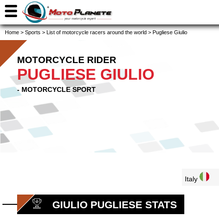
Home
>
Sports
>
List of motorcycle racers around the world
>
Pugliese Giulio
MOTORCYCLE RIDER
PUGLIESE GIULIO
- MOTORCYCLE SPORT
Italy
GIULIO PUGLIESE STATS