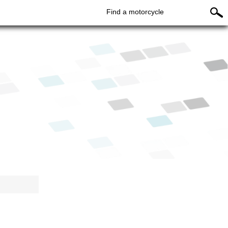
Find a motorcycle