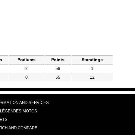
s
Podiums
Points
Standings
2
56
1
0
55
12
ORMATION AND SERVICES
 LÉGENDES MOTOS
RTS
RCH AND COMPARE