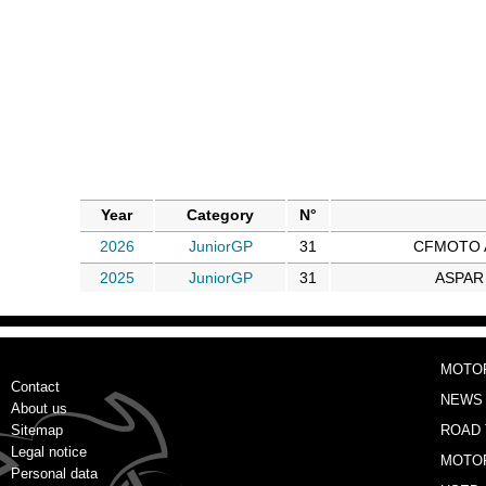
Year
Category
N°
2026
JuniorGP
31
CFMOTO A
2025
JuniorGP
31
ASPAR
MOTO
Contact
NEWS
About us
Sitemap
ROAD 
Legal notice
MOTO
Personal data