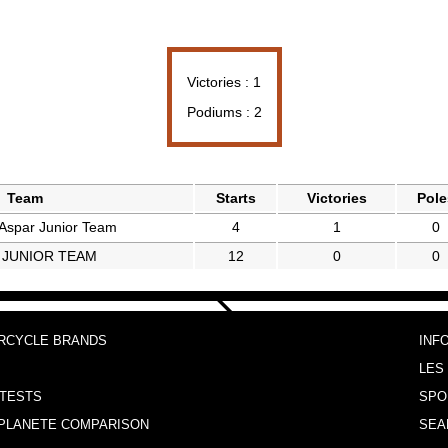
Victories : 1
Podiums : 2
Team
Starts
Victories
Pole
spar Junior Team
4
1
0
 JUNIOR TEAM
12
0
0
RCYCLE BRANDS
INF
LES
TESTS
SPO
PLANETE COMPARISON
SEA