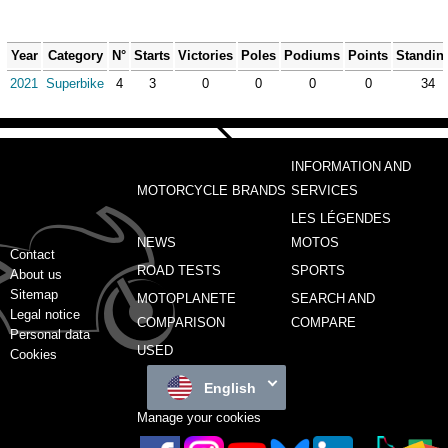
Year
Category
N°
Starts
Victories
Poles
Podiums
Points
Standin
2021
Superbike
4
3
0
0
0
0
34
INFORMATION AND
MOTORCYCLE BRANDS
SERVICES
LES LÉGENDES
NEWS
MOTOS
Contact
ROAD TESTS
SPORTS
About us
Sitemap
MOTOPLANETE
SEARCH AND
Legal notice
COMPARISON
COMPARE
Personal data
USED
Cookies
English
Manage your cookies