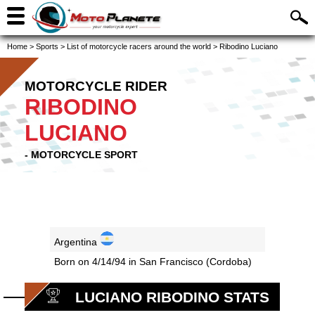
Home
>
Sports
>
List of motorcycle racers around the world
>
Ribodino Luciano
MOTORCYCLE RIDER
RIBODINO
LUCIANO
- MOTORCYCLE SPORT
Argentina
Born on 4/14/94 in San Francisco (Cordoba)
LUCIANO RIBODINO STATS