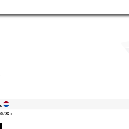
ds
/9/00 in