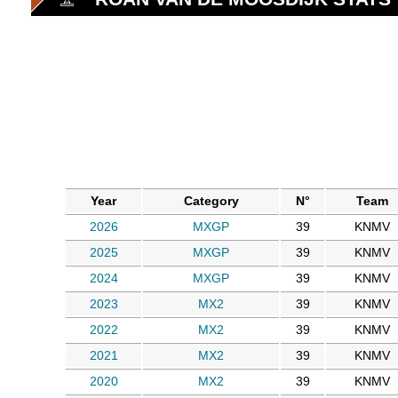
Year
Category
N°
Team
2026
MXGP
39
KNMV
2025
MXGP
39
KNMV
2024
MXGP
39
KNMV
2023
MX2
39
KNMV
2022
MX2
39
KNMV
2021
MX2
39
KNMV
2020
MX2
39
KNMV