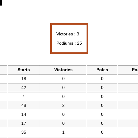
Victories : 3
Podiums : 25
Starts
Victories
Poles
Po
18
0
0
42
0
0
4
0
0
48
2
0
14
0
0
17
0
0
35
1
0