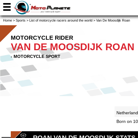
Home
>
Sports
>
List of motorcycle racers around the world
>
Van De Moosdijk Roan
MOTORCYCLE RIDER
VAN DE MOOSDIJK ROAN
- MOTORCYCLE SPORT
Netherlan
Born on 10
ROAN VAN DE MOOSDIJK STATS