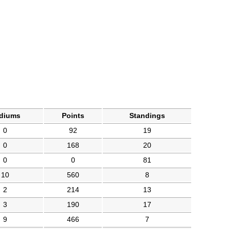
diums
Points
Standings
0
92
19
0
168
20
0
0
81
10
560
8
2
214
13
3
190
17
9
466
7