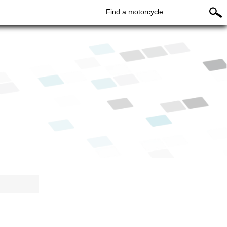
Find a motorcycle