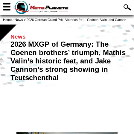
Home
›
News
>
2026 German Grand Prix: Victories for L. Coenen, Valin, and Cannon
News
2026 MXGP of Germany: The
Coenen brothers’ triumph, Mathis
Valin’s historic feat, and Jake
Cannon’s strong showing in
Teutschenthal