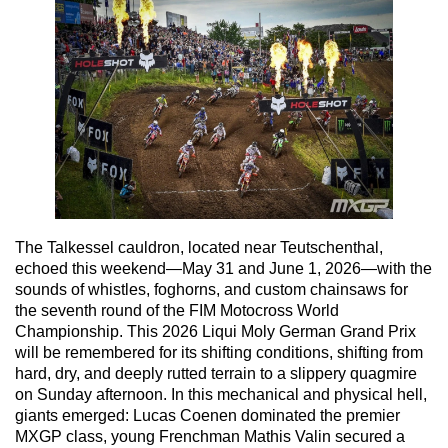
The Talkessel cauldron, located near Teutschenthal,
echoed this weekend—May 31 and June 1, 2026—with the
sounds of whistles, foghorns, and custom chainsaws for
the seventh round of the FIM Motocross World
Championship. This 2026 Liqui Moly German Grand Prix
will be remembered for its shifting conditions, shifting from
hard, dry, and deeply rutted terrain to a slippery quagmire
on Sunday afternoon. In this mechanical and physical hell,
giants emerged: Lucas Coenen dominated the premier
MXGP class, young Frenchman Mathis Valin secured a