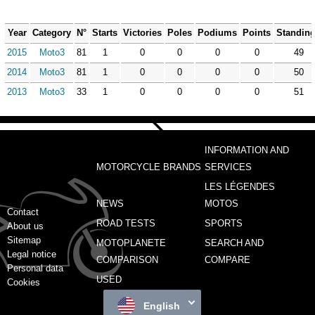
Year
Category
N°
Starts
Victories
Poles
Podiums
Points
Standin
2015
Moto3
81
1
0
0
0
0
49
2014
Moto3
81
1
0
0
0
0
50
2013
Moto3
33
1
0
0
0
0
51
INFORMATION AND
MOTORCYCLE BRANDS
SERVICES
LES LÉGENDES
NEWS
MOTOS
Contact
ROAD TESTS
SPORTS
About us
Sitemap
MOTOPLANETE
SEARCH AND
Legal notice
COMPARISON
COMPARE
Personal data
USED
Cookies
English