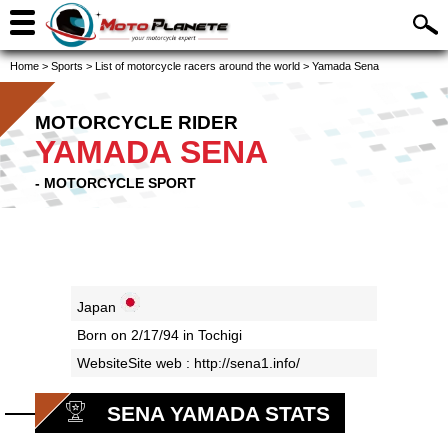
Home
>
Sports
>
List of motorcycle racers around the world
>
Yamada Sena
MOTORCYCLE RIDER
YAMADA SENA
- MOTORCYCLE SPORT
Japan
Born on 2/17/94 in Tochigi
WebsiteSite web :
http://sena1.info/
SENA YAMADA STATS