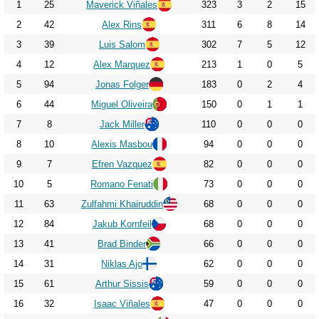
2023
1
25
Maverick Viñales
323
3
2
15
2024
2
42
Alex Rins
311
6
8
14
3
39
Luis Salom
302
7
5
12
2025
4
12
Alex Marquez
213
1
0
5
2026
5
94
Jonas Folger
183
0
2
4
6
44
Miguel Oliveira
150
0
1
1
7
8
Jack Miller
110
0
0
0
8
10
Alexis Masbou
94
0
0
0
9
7
Efren Vazquez
82
0
0
0
10
5
Romano Fenati
73
0
0
0
11
63
Zulfahmi Khairuddin
68
0
0
0
12
84
Jakub Kornfeil
68
0
0
0
13
41
Brad Binder
66
0
0
0
14
31
Niklas Ajo
62
0
0
0
15
61
Arthur Sissis
59
0
0
0
16
32
Isaac Viñales
47
0
0
0