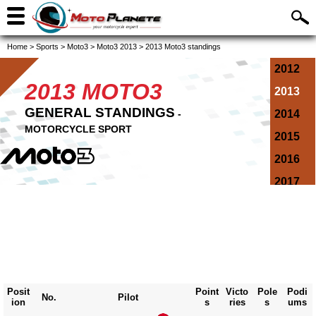
Home
>
Sports
>
Moto3
>
Moto3 2013
>
2013 Moto3 standings
2012
2013 MOTO3
2013
GENERAL STANDINGS
-
2014
MOTORCYCLE SPORT
2015
2016
2017
2018
2019
2020
2021
Posit
Point
Victo
Pole
Podi
2022
No.
Pilot
ion
s
ries
s
ums