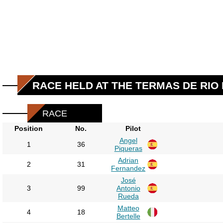
RACE HELD AT THE TERMAS DE RIO
RACE
Position
No.
Pilot
Angel
1
36
Piqueras
Adrian
2
31
Fernandez
José
3
99
Antonio
Rueda
Matteo
4
18
Bertelle