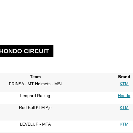
 HONDO CIRCUIT
Team
Brand
FRINSA - MT Helmets - MSI
KTM
Leopard Racing
Honda
Red Bull KTM Ajo
KTM
LEVELUP - MTA
KTM