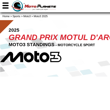
Home
>
Sports
>
Moto3
>
Moto3 2025
2025
GRAND PRIX MOTUL D'A
MOTO3 STANDINGS
- MOTORCYCLE SPORT