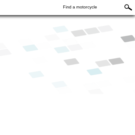
Find a motorcycle