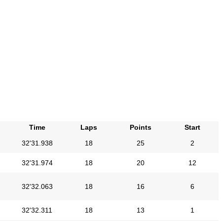
Time
Laps
Points
Start
32'31.938
18
25
2
32'31.974
18
20
12
32'32.063
18
16
6
32'32.311
18
13
1