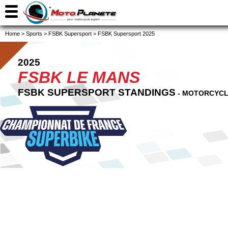
Home
>
Sports
>
FSBK Supersport
>
FSBK Supersport 2025
2025
FSBK LE MANS
FSBK SUPERSPORT STANDINGS
- MOTORCYCL