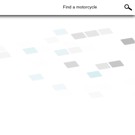
Find a motorcycle