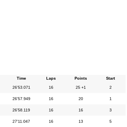
Time
Laps
Points
Start
26'53.071
16
25 +1
2
26'57.949
16
20
1
26'58.119
16
16
3
27'11.047
16
13
5