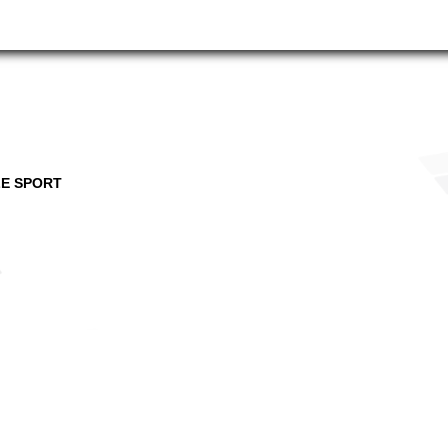
E SPORT