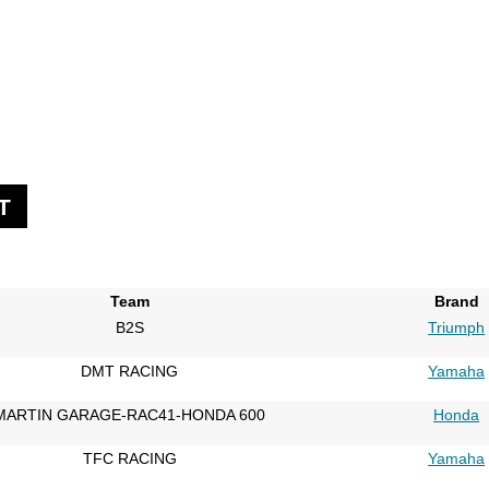
T
Team
Brand
B2S
Triumph
DMT RACING
Yamaha
MARTIN GARAGE-RAC41-HONDA 600
Honda
TFC RACING
Yamaha