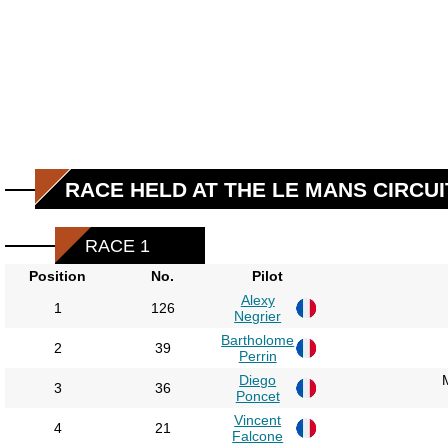
RACE HELD AT THE LE MANS CIRCUI
RACE 1
Position
No.
Pilot
Alexy
1
126
Negrier
Bartholome
2
39
Perrin
Diego
3
36
Poncet
Vincent
4
21
Falcone