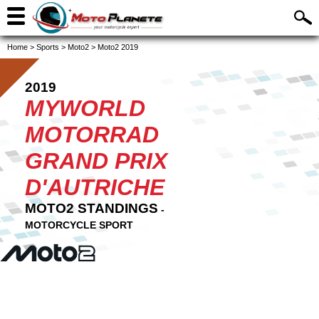
Home
>
Sports
>
Moto2
>
Moto2 2019
2019
MYWORLD
MOTORRAD
GRAND PRIX
D'AUTRICHE
MOTO2 STANDINGS
-
MOTORCYCLE SPORT