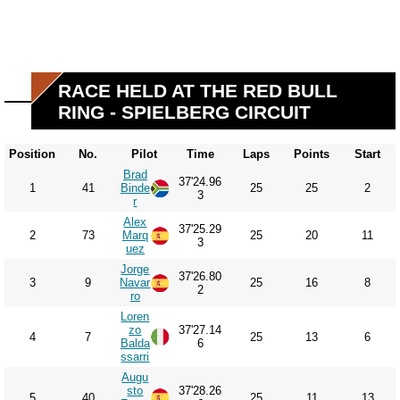
RACE HELD AT THE RED BULL
RING - SPIELBERG CIRCUIT
Position
No.
Pilot
Time
Laps
Points
Start
Brad
37'24.96
1
41
Binde
25
25
2
3
r
Alex
37'25.29
2
73
Marq
25
20
11
3
uez
Jorge
37'26.80
3
9
Navar
25
16
8
2
ro
Loren
zo
37'27.14
4
7
25
13
6
Balda
6
ssarri
Augu
sto
37'28.26
5
40
25
11
13