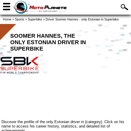
Home
>
Sports
>
Superbike
>
Driver Soomer Hannes - only Estonian in Superbike
SOOMER HANNES, THE
ONLY ESTONIAN DRIVER IN
SUPERBIKE
Discover the profile of the only Estonian driver in {category}. Click on his
name to access his career history, statistics, and detailed list of
achievements.