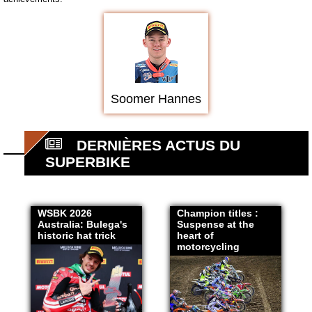
Soomer Hannes
DERNIÈRES ACTUS DU
SUPERBIKE
WSBK 2026
Champion titles :
Australia: Bulega's
Suspense at the
historic hat trick
heart of
motorcycling