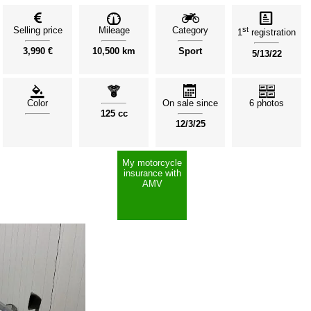
Selling price
Mileage
Category
st
1
registration
3,990 €
10,500 km
Sport
5/13/22
Color
On sale since
6 photos
125 cc
12/3/25
My motorcycle
insurance with
AMV