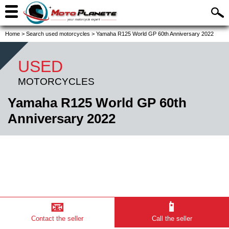
Home
>
Search used motorcycles
>
Yamaha R125 World GP 60th Anniversary 2022
USED
MOTORCYCLES
Yamaha R125 World GP 60th
Anniversary 2022
📧
📱
Contact the seller
Call the seller