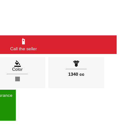
📱
Call the seller
Color
1340 cc
urance