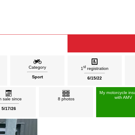
Category
st
1
registration
Sport
6/15/22
My motorcycle ins
with AMV
 sale since
8 photos
5/17/26