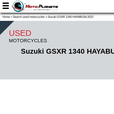
Home
>
Search used motorcycles
>
Suzuki GSXR 1340 HAYABUSA 2022
USED
MOTORCYCLES
Suzuki GSXR 1340 HAYAB