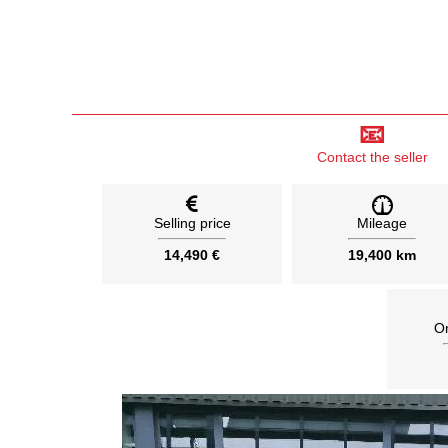
📧
Contact the seller
Selling price
Mileage
14,490 €
19,400 km
On