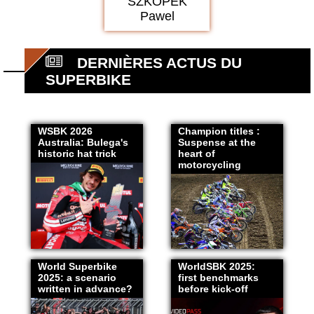
SZKOPEK
Pawel
DERNIÈRES ACTUS DU
SUPERBIKE
WSBK 2026
Champion titles :
Australia: Bulega's
Suspense at the
historic hat trick
heart of
motorcycling
World Superbike
WorldSBK 2025:
2025: a scenario
first benchmarks
written in advance?
before kick-off