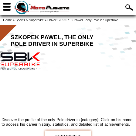
Home
>
Sports
>
Superbike
>
Driver SZKOPEK Pawel - only Pole in Superbike
SZKOPEK PAWEL, THE ONLY
POLE DRIVER IN SUPERBIKE
Discover the profile of the only Pole driver in {category}. Click on his name
to access his career history, statistics, and detailed list of achievements.