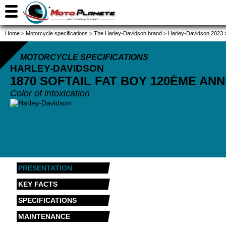
Home
>
Motorcycle specifications
>
The Harley-Davidson brand
>
Harley-Davidson 2023
MOTORCYCLE SPECIFICATIONS
HARLEY-DAVIDSON
1870 SOFTAIL FAT BOY 120ÈME AN
Color of intoxication
PRESENTATION
KEY FACTS
SPECIFICATIONS
MAINTENANCE