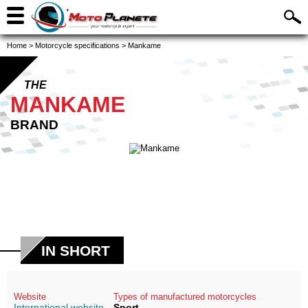
Home
>
Motorcycle specifications
>
Mankame
THE
MANKAME
BRAND
IN SHORT
Website
Types of manufactured motorcycles
International website
Sport