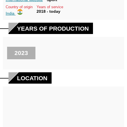
Country of origin
Years of service
2018 - today
India
YEARS OF PRODUCTION
2023
LOCATION