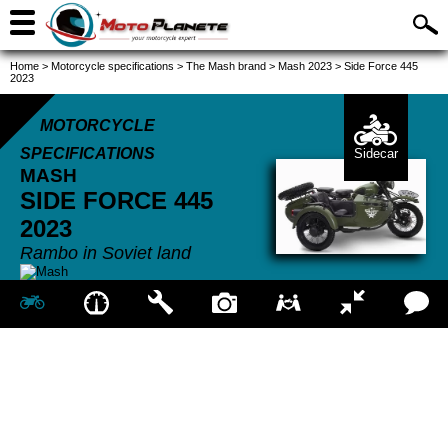
Home
>
Motorcycle specifications
>
The Mash brand
>
Mash 2023
>
Side Force 445
2023
MOTORCYCLE
SPECIFICATIONS
Sidecar
MASH
SIDE FORCE 445
2023
Rambo in Soviet land