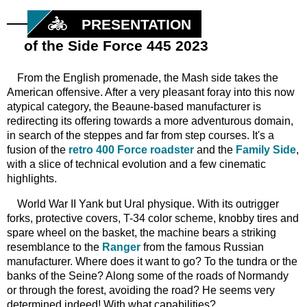
PRESENTATION
of the Side Force 445 2023
From
the English promenade, the Mash side takes the
American offensive. After a very pleasant foray into this now
atypical category, the Beaune-based manufacturer is
redirecting its offering towards a more adventurous domain,
in search of the steppes and far from step courses. It's a
fusion of the
retro 400 Force roadster
and the
Family Side
,
with a slice of technical evolution and a few cinematic
highlights.
World War II Yank
but
Ural physique. With its outrigger
forks, protective covers, T-34 color scheme, knobby tires and
spare wheel on the basket, the machine bears a striking
resemblance to the
Ranger
from the famous Russian
manufacturer. Where does it want to go? To the tundra or the
banks of the Seine? Along some of the roads of Normandy
or through the forest, avoiding the road? He seems very
determined indeed! With what capabilities?