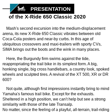
PRESENTATION
of the X-Ride 650 Classic 2020
Mash's second excursion into the medium-displacement
arena, its new X-Ride 650 Classic vibrates between old
Coca-Cola posters and near-by curbs. In this age of
ubiquitous crossovers and maxi-trailers with sporty CVs,
SIMA brings out the boots and the wink in many places.
Here, the Burgundy firm swims against the tide,
reappropriating the trail bike in its simplest form. A big,
honking single, big cross handlebars, a country look, spoked
wheels and sculpted tires. A revival of the XT 500, XR or DR
600?
Not quite, although first impressions instantly bring to mind
Yamaha's famous trail bike. Except for the exhausts.
Sheltered in a high position, we can't help but see a strong
similarity with those of the late Transalp.
No matter, since the feeling of a playful, all-terrain, trail-riding