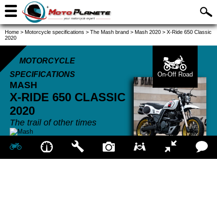
Home
>
Motorcycle specifications
>
The Mash brand
>
Mash 2020
>
X-Ride 650 Classic
2020
MOTORCYCLE
SPECIFICATIONS
On-Off Road
MASH
X-RIDE 650 CLASSIC
2020
The trail of other times