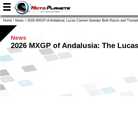
Home
›
News
>
2026 MXGP of Andalusia: Lucas Coenen Sweeps Both Races and Triumph
News
2026 MXGP of Andalusia: The Luca