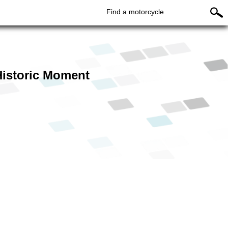
Find a motorcycle
istoric Moment