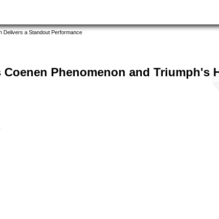
 Delivers a Standout Performance
s Coenen Phenomenon and Triumph's H