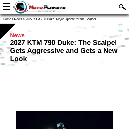
Home
›
News
>
2027 KTM 790 Duke: Major Update for the Scalpel
News
2027 KTM 790 Duke: The Scalpel
Gets Aggressive and Gets a New
Look