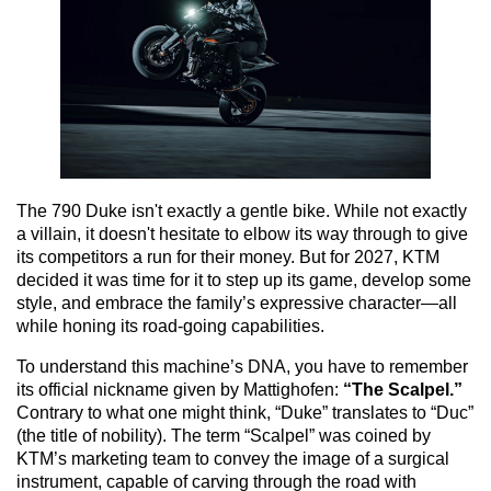
The 790 Duke isn't exactly a gentle bike. While not exactly
a villain, it doesn't hesitate to elbow its way through to give
its competitors a run for their money. But for 2027, KTM
decided it was time for it to step up its game, develop some
style, and embrace the family’s expressive character—all
while honing its road-going capabilities.
To understand this machine’s DNA, you have to remember
its official nickname given by Mattighofen:
“The Scalpel.”
Contrary to what one might think, “Duke” translates to “Duc”
(the title of nobility). The term “Scalpel” was coined by
KTM’s marketing team to convey the image of a surgical
instrument, capable of carving through the road with