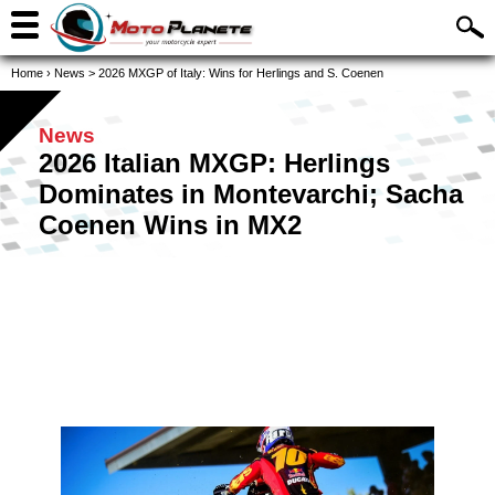
Home
›
News
>
2026 MXGP of Italy: Wins for Herlings and S. Coenen
News
2026 Italian MXGP: Herlings
Dominates in Montevarchi; Sacha
Coenen Wins in MX2