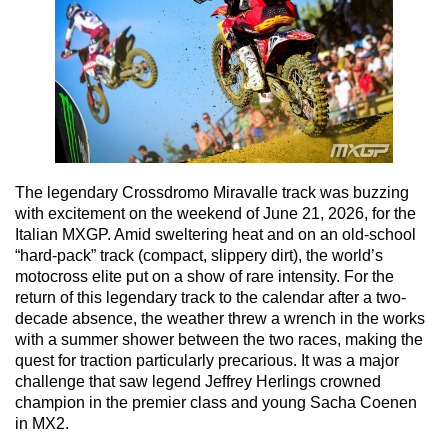
The legendary Crossdromo Miravalle track was buzzing
with excitement on the weekend of June 21, 2026, for the
Italian MXGP. Amid sweltering heat and on an old-school
“hard-pack” track (compact, slippery dirt), the world’s
motocross elite put on a show of rare intensity. For the
return of this legendary track to the calendar after a two-
decade absence, the weather threw a wrench in the works
with a summer shower between the two races, making the
quest for traction particularly precarious. It was a major
challenge that saw legend Jeffrey Herlings crowned
champion in the premier class and young Sacha Coenen
in MX2.