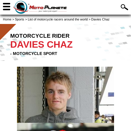
Home
>
Sports
>
List of motorcycle racers around the world
>
Davies Chaz
MOTORCYCLE RIDER
DAVIES CHAZ
- MOTORCYCLE SPORT