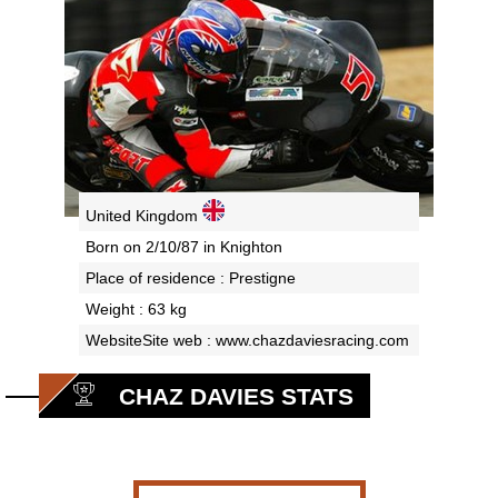
United Kingdom
Born on 2/10/87 in Knighton
Place of residence : Prestigne
Weight : 63 kg
WebsiteSite web :
www.chazdaviesracing.com
CHAZ DAVIES STATS