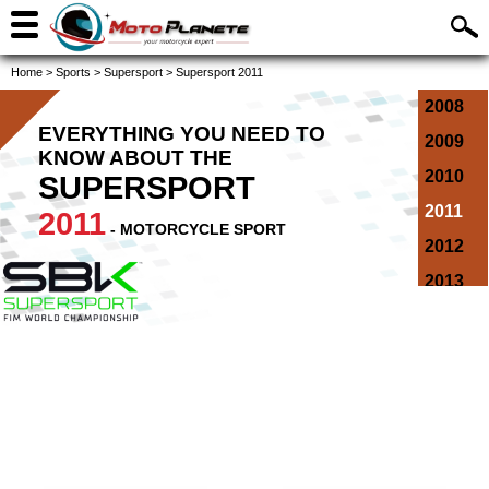
Home
>
Sports
>
Supersport
>
Supersport 2011
2008
EVERYTHING YOU NEED TO
2009
KNOW ABOUT THE
2010
SUPERSPORT
2011
2011
- MOTORCYCLE SPORT
2012
2013
2014
2015
2016
2017
2018