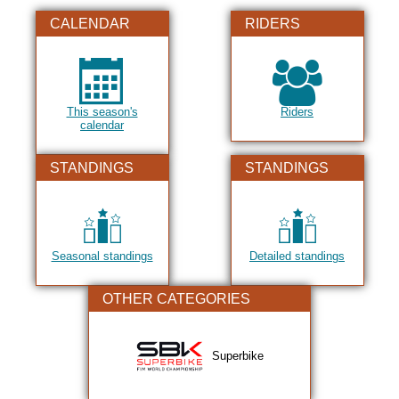
2019
CALENDAR
RIDERS
2020
2021
2022
This season's
Riders
2023
calendar
2024
STANDINGS
STANDINGS
2025
2026
Seasonal standings
Detailed standings
OTHER CATEGORIES
Superbike