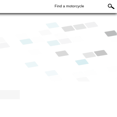
Find a motorcycle