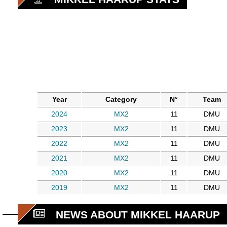
Year
Category
N°
Team
2024
MX2
11
DMU
2023
MX2
11
DMU
2022
MX2
11
DMU
2021
MX2
11
DMU
2020
MX2
11
DMU
2019
MX2
11
DMU
NEWS ABOUT MIKKEL HAARUP