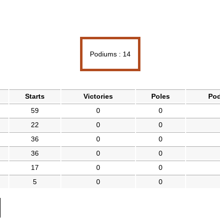
Podiums : 14
Starts
Victories
Poles
Po
59
0
0
22
0
0
36
0
0
36
0
0
17
0
0
5
0
0