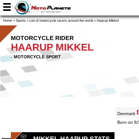
Home
>
Sports
>
List of motorcycle racers around the world
>
Haarup Mikkel
MOTORCYCLE RIDER
HAARUP MIKKEL
- MOTORCYCLE SPORT
Denmark
Born on 9/
MIKKEL HAARUP STATS