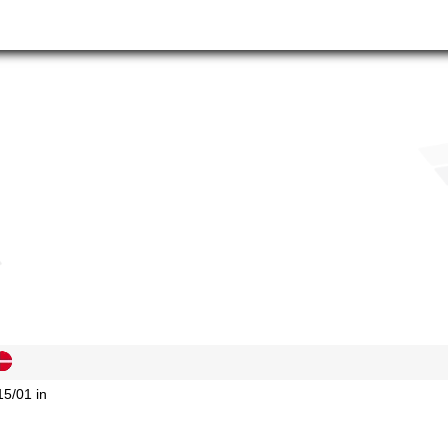
15/01 in