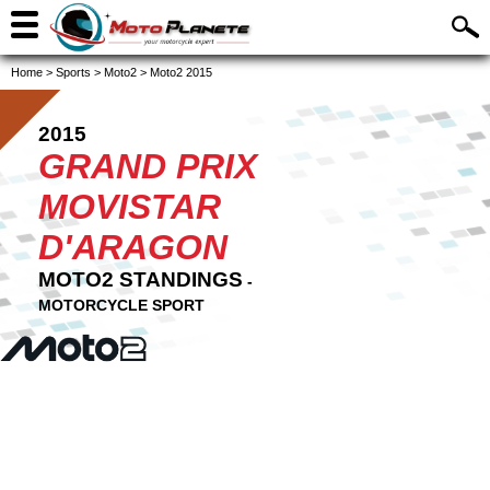
Home
>
Sports
>
Moto2
>
Moto2 2015
2015
GRAND PRIX
MOVISTAR
D'ARAGON
MOTO2 STANDINGS
-
MOTORCYCLE SPORT