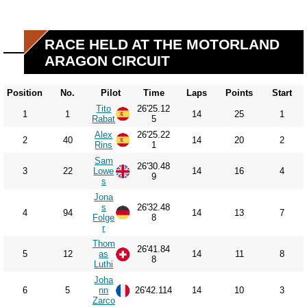
RACE HELD AT THE MOTORLAND
ARAGON CIRCUIT
Position
No.
Pilot
Time
Laps
Points
Start
Tito
26'25.12
1
1
14
25
1
Rabat
5
Alex
26'25.22
2
40
14
20
2
Rins
1
Sam
26'30.48
3
22
Lowe
14
16
4
9
s
Jona
s
26'32.48
4
94
14
13
7
Folge
8
r
Thom
26'41.84
5
12
as
14
11
8
8
Luthi
Joha
6
5
nn
26'42.114
14
10
3
Zarco