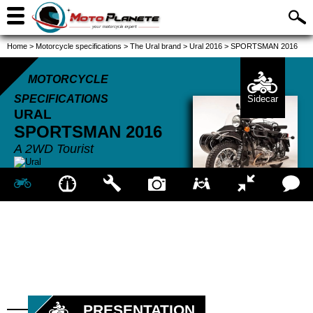
Home
>
Motorcycle specifications
>
The Ural brand
>
Ural 2016
>
SPORTSMAN 2016
MOTORCYCLE
SPECIFICATIONS
Sidecar
URAL
SPORTSMAN
2016
A 2WD Tourist
PRESENTATION