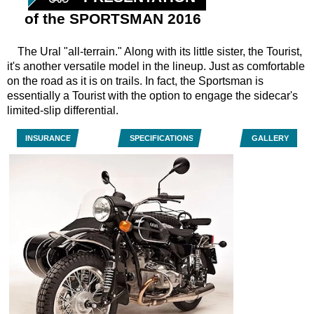
of the SPORTSMAN 2016
The Ural "all-terrain." Along with its little sister, the Tourist,
it's another versatile model in the lineup. Just as comfortable
on the road as it is on trails. In fact, the Sportsman is
essentially a Tourist with the option to engage the sidecar's
limited-slip differential.
INSURANCE
SPECIFICATIONS
GALLERY