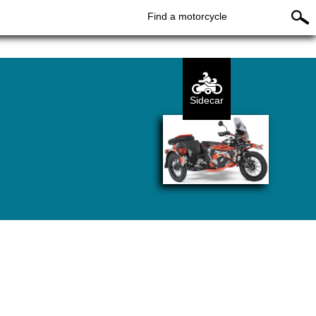
Find a motorcycle
Sidecar