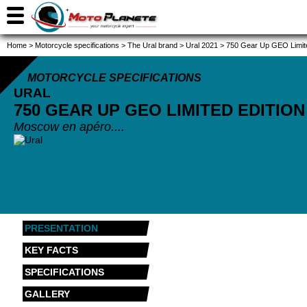
Home
>
Motorcycle specifications
>
The Ural brand
>
Ural 2021
>
750 Gear Up GEO Limite
MOTORCYCLE SPECIFICATIONS
URAL
750 GEAR UP GEO LIMITED EDITIO
Moscow en apéro....
PRESENTATION
KEY FACTS
SPECIFICATIONS
GALLERY