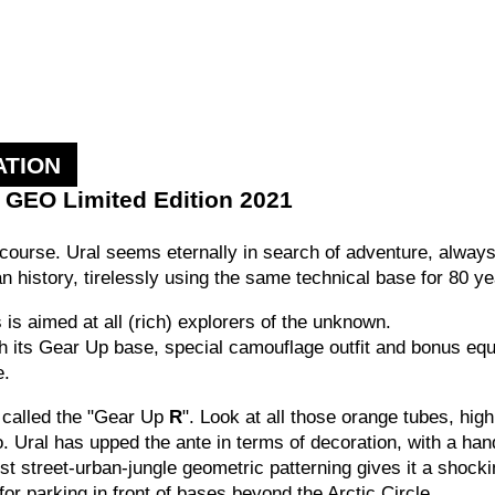
ATION
p GEO Limited Edition 2021
n course.
Ural seems eternally in search of adventure, always 
ian history, tirelessly using the same technical base for 80 y
is aimed at all (rich) explorers of the unknown.
ith its Gear Up base, special camouflage outfit and bonus e
e.
s called the "Gear Up
R
". Look at all those orange tubes, highl
oo. Ural has upped the ante in terms of decoration, with a h
t street-urban-jungle geometric patterning gives it a shock
 for parking in front of bases beyond the Arctic Circle.