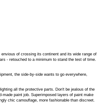
envious of crossing its continent and its wide range of
ears - retouched to a minimum to stand the test of time.
quipment, the side-by-side wants to go everywhere,
ighting all the protective parts.
Don't
be jealous of the
and-made paint job. Superimposed layers of paint make
ingly chic camouflage, more fashionable than discreet.