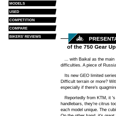
MODELS
USED
COMPETITION
COMPARE
BIKERS' REVIEWS
PRESENT
of the 750 Gear U
... with Baikal as the mai
difficulties. A piece of Russ
Its
new GEO limited series 
Difficult terrain or more? W
especially if there's quagmir
Reportedly from KTM,
it
'
handlebars, they're citrus t
each model unique. The cubis
On the other hand, it's great