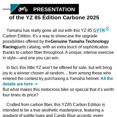
PRESENTATION
of the YZ 85 Édition Carbone 2025
Yamaha has really gone all out with this YZ 85
GYTR
Carbon Edition. It’s a way to showcase the upgrade
possibilities offered by the
Genuine
Yamaha
Technology
Racing
parts catalog, with an extra touch of sophistication
thanks to carbon fiber throughout. A unique, intense exercise
in style—and one you can win.
In fact, this little YZ won’t be offered for sale, but will bring
joy to a winner chosen at random… from among those who
entered the contest by purchasing a Yamaha helmet.
All the
details are here ->
But what makes this motocross bike so special that it’s worth
four times its price?
Crafted from carbon fiber, this YZ85 Carbon Edition is
intended to be a true aesthetic masterpiece, featuring a
gradient of subtle hues and Candy Blue accents: every