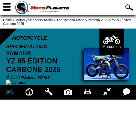
Home
>
Motorcycle specifications
>
The Yamaha brand
>
Yamaha 2025
>
YZ 85 Édition
Carbone 2025
MOTORCYCLE
SPECIFICATIONS
Motocross
YAMAHA
YZ 85 ÉDITION
CARBONE
2025
A formidable whim