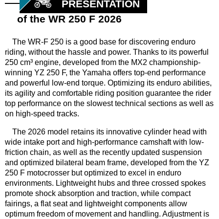
PRESENTATION
of the WR 250 F 2026
The WR-F 250 is a good base for discovering enduro
riding, without the hassle and power. Thanks to its powerful
250 cm³ engine, developed from the MX2 championship-
winning YZ 250 F, the Yamaha offers top-end performance
and powerful low-end torque. Optimizing its enduro abilities,
its agility and comfortable riding position guarantee the rider
top performance on the slowest technical sections as well as
on high-speed tracks.
The 2026 model retains its innovative cylinder head with
wide intake port and high-performance camshaft with low-
friction chain, as well as the recently updated suspension
and optimized bilateral beam frame, developed from the YZ
250 F motocrosser but optimized to excel in enduro
environments. Lightweight hubs and three crossed spokes
promote shock absorption and traction, while compact
fairings, a flat seat and lightweight components allow
optimum freedom of movement and handling. Adjustment is