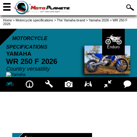
Home
>
Motorcycle specifications
>
The Yamaha brand
>
Yamaha 2026
>
WR 250 F
2026
MOTORCYCLE
SPECIFICATIONS
Enduro
YAMAHA
WR 250 F
2026
Country versatility