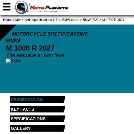
Home
>
Motorcycle specifications
>
The BMW brand
>
BMW 2027
>
M 1000 R 2027
MOTORCYCLE SPECIFICATIONS
BMW
M 1000 R
2027
The Menace at skin level
PRESENTATION
KEY FACTS
SPECIFICATIONS
GALLERY