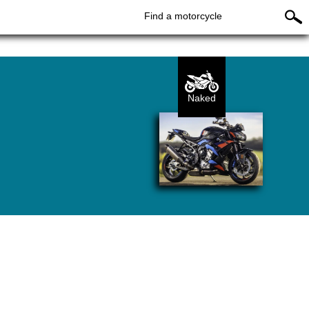
Find a motorcycle
Naked