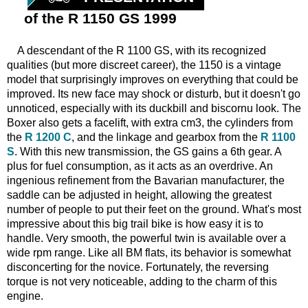
of the R 1150 GS 1999
A descendant of the R 1100 GS, with its recognized
qualities (but more discreet career), the 1150 is a vintage
model that surprisingly improves on everything that could be
improved. Its new face may shock or disturb, but it doesn't go
unnoticed, especially with its duckbill and biscornu look. The
Boxer also gets a facelift, with extra cm3, the cylinders from
the
R 1200 C
, and the linkage and gearbox from the
R 1100
S
. With this new transmission, the GS gains a 6th gear. A
plus for fuel consumption, as it acts as an overdrive. An
ingenious refinement from the Bavarian manufacturer, the
saddle can be adjusted in height, allowing the greatest
number of people to put their feet on the ground. What's most
impressive about this big trail bike is how easy it is to
handle. Very smooth, the powerful twin is available over a
wide rpm range. Like all BM flats, its behavior is somewhat
disconcerting for the novice. Fortunately, the reversing
torque is not very noticeable, adding to the charm of this
engine.