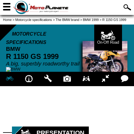
Home
>
Motorcycle specifications
>
The BMW brand
>
BMW 1999
>
R 1150 GS 1999
MOTORCYCLE
SPECIFICATIONS
On-Off Road
BMW
R 1150 GS
1999
A big, superbly roadworthy trail
PRESENTATION