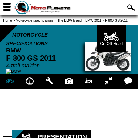
Home
>
Motorcycle specifications
>
The BMW brand
>
BMW 2011
>
F 800 GS 2011
MOTORCYCLE
SPECIFICATIONS
On-Off Road
BMW
F 800 GS
2011
A trail maiden
PRESENTATION