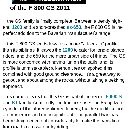
of the F 800 GS 2011
the GS family is finally complete. Between a trendy high-
end
1200
and a short-breathed
ex-650
, the F 800 GS is the
perfect addition to the Bavarian manufacturer's range.
this F 800 GS tends towards a more "all-terrain" profile
than its siblings. It leaves the
1200
to cater for long-distance
riders, and the 650 for the more urban side of things. The GS
is more concerned with having fun on the trails, and its
profile is unmistakable: all-terrain tires on spoked rims
combined with good ground clearance... It's a great way to
get out and about among the rocks, without taking a trekking
approach.
its name tells us that this GS is part of the recent
F 800 S
and
ST
family. Admittedly, the trail bike uses the 85-hp twin-
cylinder of the aforementioned tourers, but the modifications
are numerous and not insignificant. The parallel twin has
been straightened out considerably to make the transition
from road to cross-country riding.