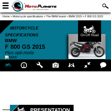
Home
>
Motorcycle specifications
>
The BMW brand
>
BMW 2015
>
F 800 GS 2015
MOTORCYCLE
SPECIFICATIONS
On-Off Road
BMW
F 800 GS
2015
Plus opti-mixte
PRESENTATION