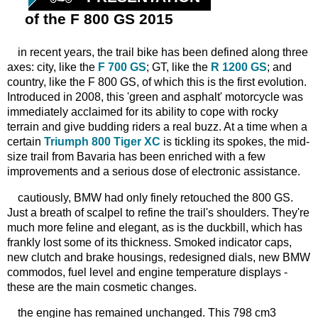
of the F 800 GS 2015
in recent years, the trail bike has been defined along three
axes: city, like the
F 700 GS
; GT, like the
R 1200 GS
; and
country, like the F 800 GS, of which this is the first evolution.
Introduced in 2008, this 'green and asphalt' motorcycle was
immediately acclaimed for its ability to cope with rocky
terrain and give budding riders a real buzz. At a time when a
certain
Triumph 800 Tiger XC
is tickling its spokes, the mid-
size trail from Bavaria has been enriched with a few
improvements and a serious dose of electronic assistance.
cautiously, BMW had only finely retouched the 800 GS.
Just a breath of scalpel to refine the trail's shoulders. They're
much more feline and elegant, as is the duckbill, which has
frankly lost some of its thickness. Smoked indicator caps,
new clutch and brake housings, redesigned dials, new BMW
commodos, fuel level and engine temperature displays -
these are the main cosmetic changes.
the engine has remained unchanged. This 798 cm3