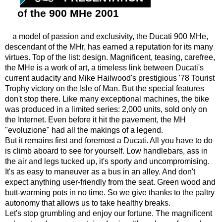
of the 900 MHe 2001
a model of passion and exclusivity, the Ducati 900 MHe,
descendant of the MHr, has earned a reputation for its many
virtues. Top of the list: design. Magnificent, teasing, carefree,
the MHe is a work of art, a timeless link between Ducati's
current audacity and Mike Hailwood's prestigious '78 Tourist
Trophy victory on the Isle of Man. But the special features
don't stop there. Like many exceptional machines, the bike
was produced in a limited series: 2,000 units, sold only on
the Internet. Even before it hit the pavement, the MH
"evoluzione" had all the makings of a legend.
But it remains first and foremost a Ducati. All you have to do
is climb aboard to see for yourself. Low handlebars, ass in
the air and legs tucked up, it's sporty and uncompromising.
It's as easy to maneuver as a bus in an alley. And don't
expect anything user-friendly from the seat. Green wood and
butt-warming pots in no time. So we give thanks to the paltry
autonomy that allows us to take healthy breaks.
Let's stop grumbling and enjoy our fortune. The magnificent