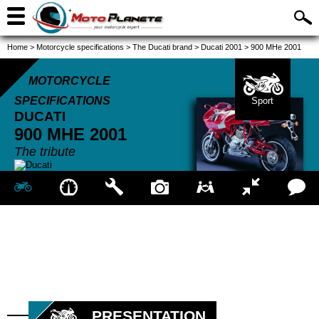
Home
>
Motorcycle specifications
>
The Ducati brand
>
Ducati 2001
>
900 MHe 2001
MOTORCYCLE
SPECIFICATIONS
Sport
DUCATI
900 MHE
2001
The tribute
PRESENTATION