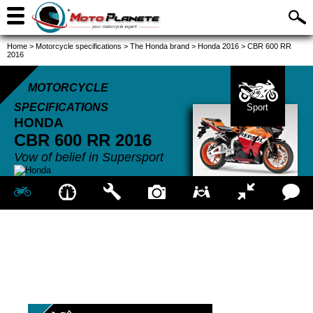
Home
>
Motorcycle specifications
>
The Honda brand
>
Honda 2016
>
CBR 600 RR
2016
MOTORCYCLE
SPECIFICATIONS
Sport
HONDA
CBR 600 RR
2016
Vow of belief in Supersport