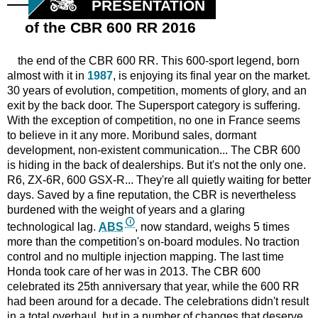
PRESENTATION
of the CBR 600 RR 2016
the end of the CBR 600 RR. This 600-sport legend, born
almost with it in
1987
, is enjoying its final year on the market.
30 years of evolution, competition, moments of glory, and an
exit by the back door. The Supersport category is suffering.
With the exception of competition, no one in France seems
to believe in it any more. Moribund sales, dormant
development, non-existent communication... The CBR 600
is hiding in the back of dealerships. But it's not the only one.
R6, ZX-6R, 600 GSX-R... They're all quietly waiting for better
days. Saved by a fine reputation, the CBR is nevertheless
burdened with the weight of years and a glaring
technological lag.
ABS
, now standard, weighs 5 times
more than the competition's on-board modules. No traction
control and no multiple injection mapping. The last time
Honda took care of her was in 2013. The CBR 600
celebrated its 25th anniversary that year, while the 600 RR
had been around for a decade. The celebrations didn't result
in a total overhaul, but in a number of changes that deserve