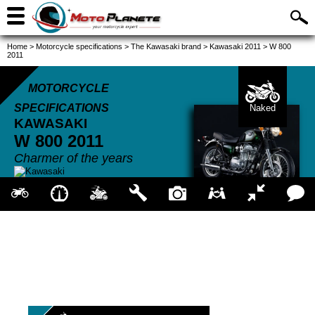
Home
>
Motorcycle specifications
>
The Kawasaki brand
>
Kawasaki 2011
>
W 800
2011
MOTORCYCLE
SPECIFICATIONS
Naked
KAWASAKI
W 800
2011
Charmer of the years