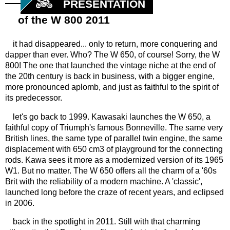
PRESENTATION
of the W 800 2011
it had disappeared... only to return, more conquering and
dapper than ever. Who? The W 650, of course! Sorry, the W
800! The one that launched the vintage niche at the end of
the 20th century is back in business, with a bigger engine,
more pronounced aplomb, and just as faithful to the spirit of
its predecessor.
let's go back to 1999. Kawasaki launches the W 650, a
faithful copy of Triumph's famous Bonneville. The same very
British lines, the same type of parallel twin engine, the same
displacement with 650 cm3 of playground for the connecting
rods. Kawa sees it more as a modernized version of its 1965
W1. But no matter. The W 650 offers all the charm of a '60s
Brit with the reliability of a modern machine. A 'classic',
launched long before the craze of recent years, and eclipsed
in 2006.
back in the spotlight in 2011. Still with that charming